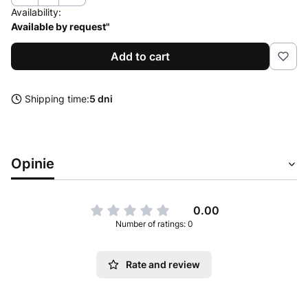
Availability:
Available by request"
Add to cart
Shipping time:
5 dni
Opinie
0.00
Number of ratings: 0
Rate and review