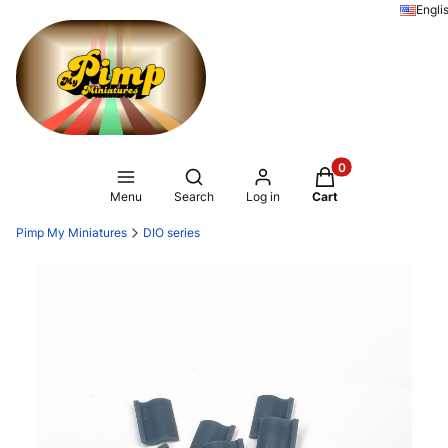
Engli
Products in the ca
Open search engine
Menu
Search
Log in
Cart
Pimp My Miniatures
DIO series