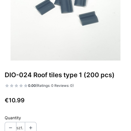
DIO-024 Roof tiles type 1 (200 pcs)
0.00
(Ratings: 0 Reviews: 0)
Price
€10.99
Quantity
szt.