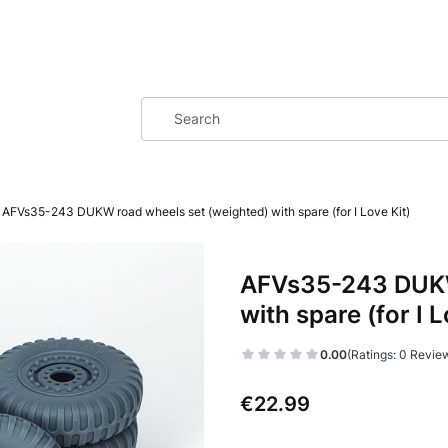
AFVs35-243 DUKW road wheels set (weighted) with spare (for I Love Kit)
AFVs35-243 DUKW
with spare (for I L
0.00
(Ratings: 0 Review
Price
€22.99