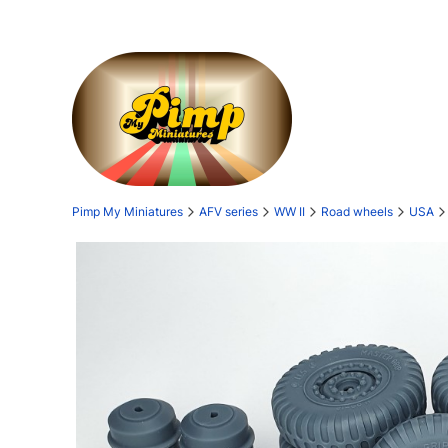
Pimp My Miniatures
AFV series
WW II
Road wheels
USA