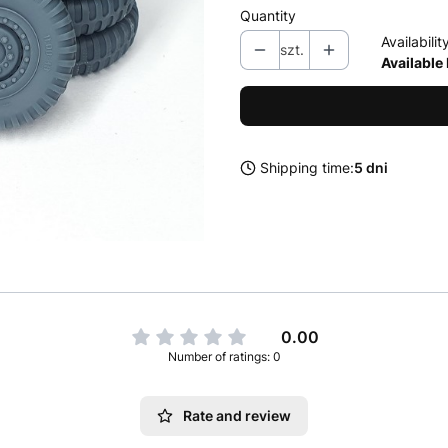
Quantity
Availabilit
szt.
Available
Shipping time:
5 dni
0.00
Number of ratings: 0
Rate and review