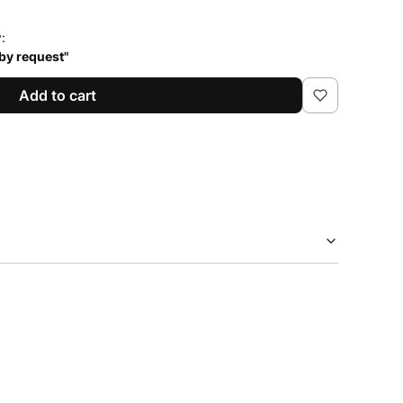
y:
 by request"
Add to cart