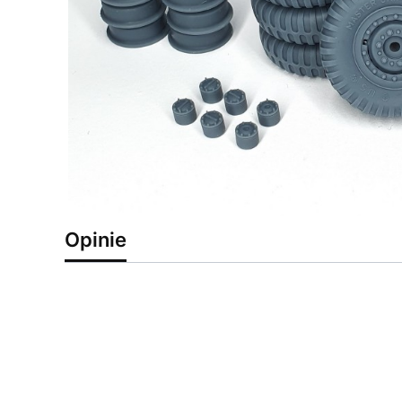
Opinie