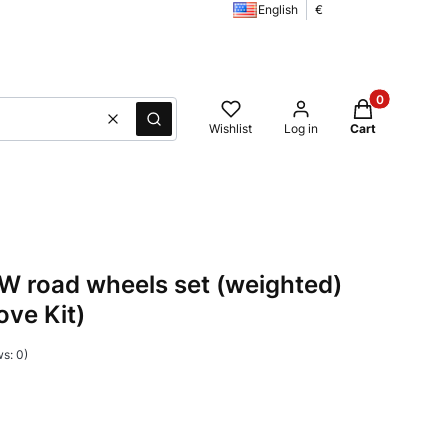
English
€
Products in t
Clear
Search
Wishlist
Log in
Cart
 road wheels set (weighted)
ove Kit)
s: 0)