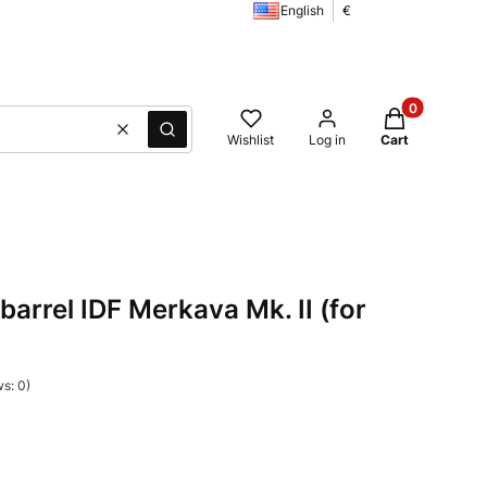
English
€
Products in t
Clear
Search
Wishlist
Log in
Cart
rrel IDF Merkava Mk. II (for
s: 0)