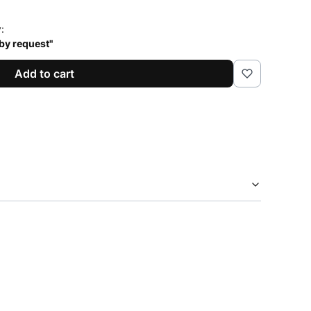
y:
 by request"
Add to cart