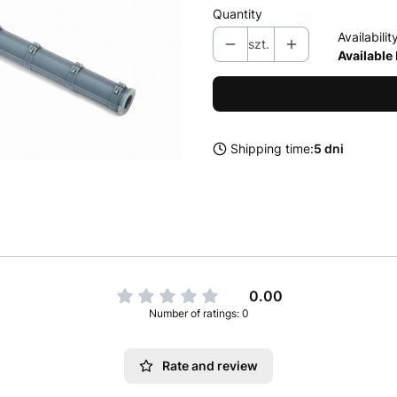
Quantity
Availabilit
szt.
Available
Shipping time:
5 dni
0.00
Number of ratings: 0
Rate and review