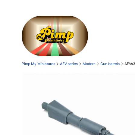
Pimp My Miniatures
AFV series
Modern
Gun barrels
AFVs3