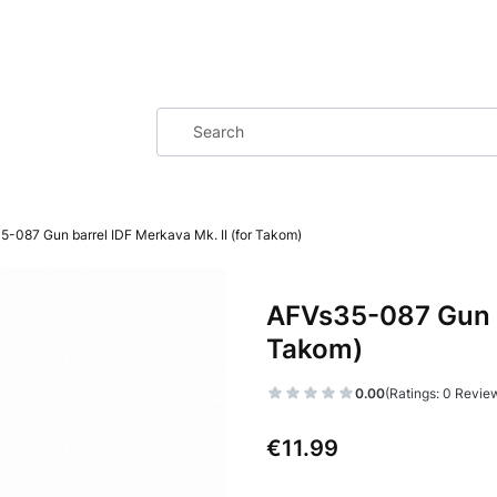
5-087 Gun barrel IDF Merkava Mk. II (for Takom)
AFVs35-087 Gun ba
Takom)
0.00
(Ratings: 0 Review
Price
€11.99