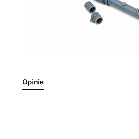
Opinie