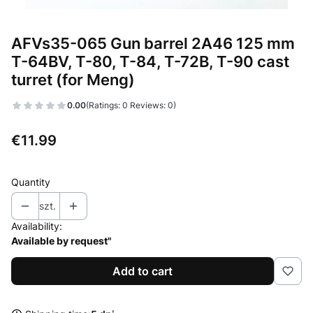
AFVs35-065 Gun barrel 2A46 125 mm
T-64BV, T-80, T-84, T-72B, T-90 cast
turret (for Meng)
0.00
(Ratings: 0 Reviews: 0)
Price
€11.99
Quantity
szt.
Availability:
Available by request"
Add to cart