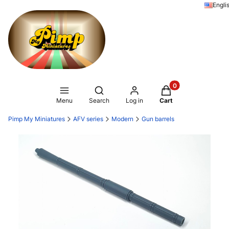
Engli
Products in the ca
Open search engine
Menu
Search
Log in
Cart
Pimp My Miniatures
AFV series
Modern
Gun barrels