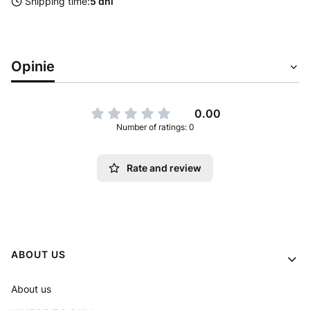
Shipping time:
5 dni
Opinie
0.00
Number of ratings: 0
Rate and review
Footer menu
ABOUT US
About us