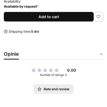
Availability:
Available by request"
Add to cart
Shipping time:
5 dni
Opinie
0.00
Number of ratings: 0
Rate and review