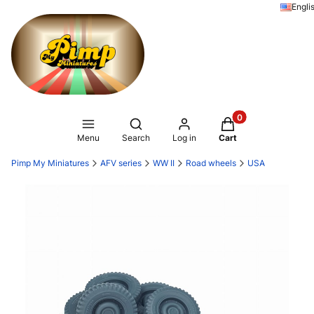
Engli
Products in the ca
Open search engine
Menu
Search
Log in
Cart
Pimp My Miniatures
AFV series
WW II
Road wheels
USA