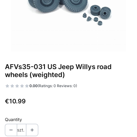
AFVs35-031 US Jeep Willys road
wheels (weighted)
0.00
(Ratings: 0 Reviews: 0)
Price
€10.99
Quantity
szt.