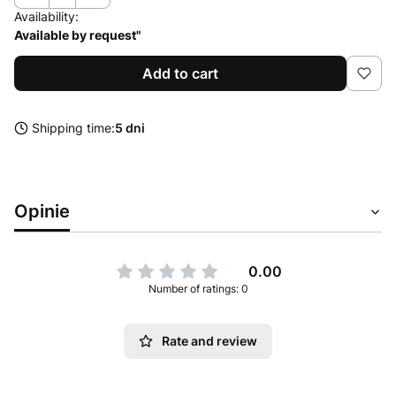
Availability:
Available by request"
Add to cart
Shipping time:
5 dni
Opinie
0.00
Number of ratings: 0
Rate and review