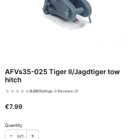
AFVs35-025 Tiger II/Jagdtiger tow
hitch
0.00
(Ratings: 0 Reviews: 0)
Price
€7.99
Quantity
szt.