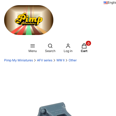
Engli
Products in the ca
Open search engine
Menu
Search
Log in
Cart
Pimp My Miniatures
AFV series
WW II
Other