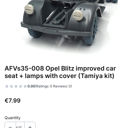
AFVs35-008 Opel Blitz improved car
seat + lamps with cover (Tamiya kit)
0.00
(Ratings: 0 Reviews: 0)
Price
€7.99
Quantity
szt.