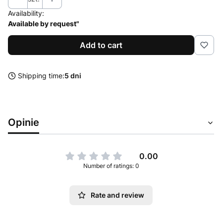
Availability:
Available by request"
Add to cart
Shipping time:
5 dni
Opinie
0.00
Number of ratings: 0
Rate and review