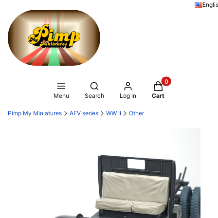
Engli
Products in the ca
Open search engine
Menu
Search
Log in
Cart
Pimp My Miniatures
AFV series
WW II
Other