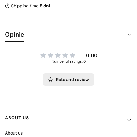
Shipping time:
5 dni
Opinie
0.00
Number of ratings: 0
Rate and review
Footer menu
ABOUT US
About us