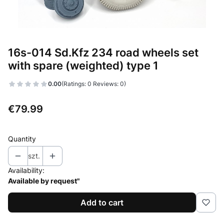
16s-014 Sd.Kfz 234 road wheels set
with spare (weighted) type 1
0.00
(Ratings: 0 Reviews: 0)
Price
€79.99
Quantity
szt.
Availability:
Available by request"
Add to cart