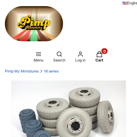
Engli
Products in the ca
Open search engine
Menu
Search
Log in
Cart
Pimp My Miniatures
16 series