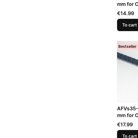
mm for C
Trumpet
Price
€14.99
To cart
Bestseller
AFVs35-
mm for C
Price
€17.99
To cart