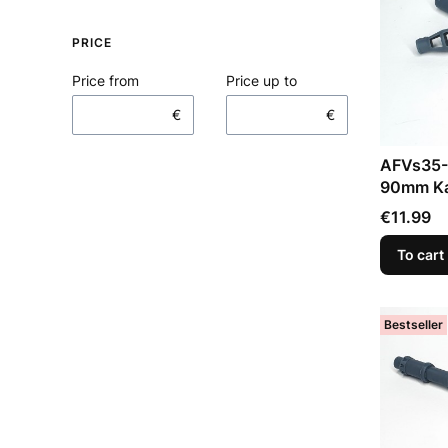
PRICE
Price from
Price up to
€
€
AFVs35-
90mm Ka
Price
€11.99
To cart
Bestseller