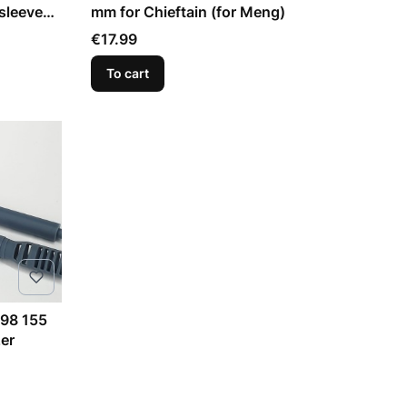
sleeve
mm for Chieftain (for Meng)
Price
€17.99
To cart
98 155
er