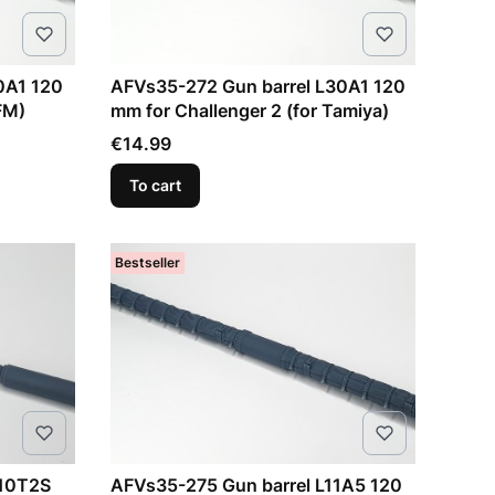
0A1 120
AFVs35-272 Gun barrel L30A1 120
FM)
mm for Challenger 2 (for Tamiya)
Price
€14.99
To cart
Bestseller
-10T2S
AFVs35-275 Gun barrel L11A5 120