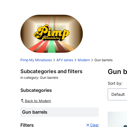
Pimp My Miniatures
AFV series
Modern
Gun barrels
Gun b
Subcategories and filters
in category: Gun barrels
List o
Sort by:
Subcategories
Default
Back to: Modern
Gun barrels
Filters
Clear