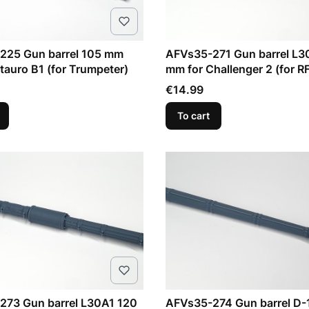
225 Gun barrel 105 mm
AFVs35-271 Gun barrel L3
auro B1 (for Trumpeter)
mm for Challenger 2 (for R
Price
€14.99
To cart
273 Gun barrel L30A1 120
AFVs35-274 Gun barrel D