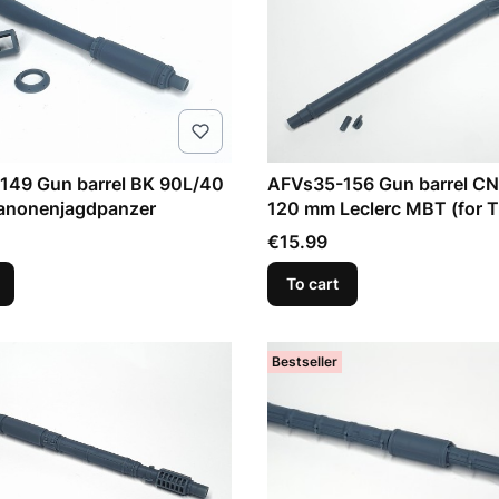
149 Gun barrel BK 90L/40
AFVs35-156 Gun barrel C
nonenjagdpanzer
120 mm Leclerc MBT (for T
Model)
Price
€15.99
To cart
Bestseller