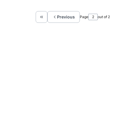
Previous
Page
out of 2
Return to the first product page