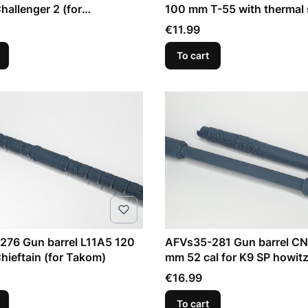
hallenger 2 (for
100 mm T-55 with thermal 
er)
(for RFM)
Price
€11.99
To cart
276 Gun barrel L11A5 120
AFVs35-281 Gun barrel CN
hieftain (for Takom)
mm 52 cal for K9 SP howitz
Price
€16.99
To cart