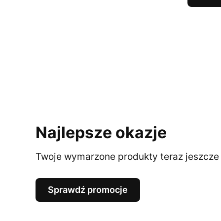
Najlepsze okazje
Twoje wymarzone produkty teraz jeszcze t
Sprawdź promocje