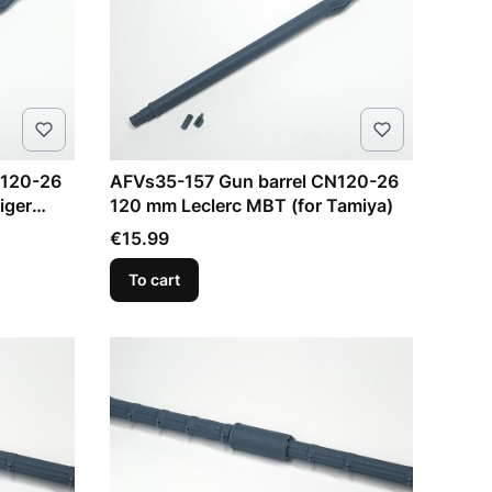
N120-26
AFVs35-157 Gun barrel CN120-26
iger
120 mm Leclerc MBT (for Tamiya)
Price
€15.99
To cart