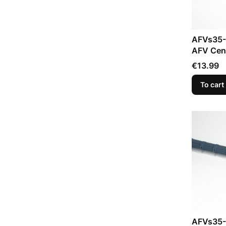
AFVs35-
AFV Cent
Price
€13.99
To cart
AFVs35-