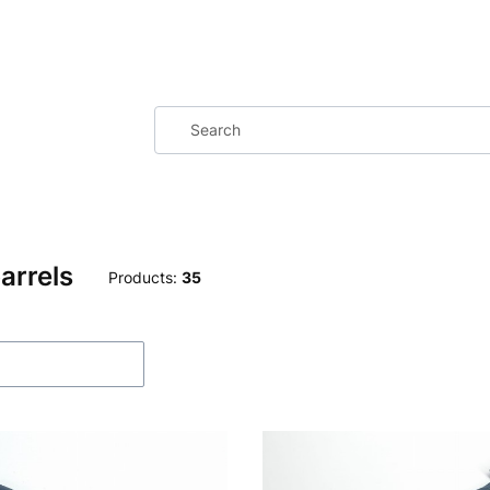
arrels
Products:
35
f products